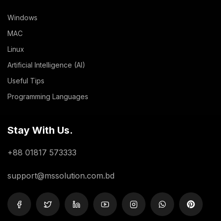
Windows
MAC
Linux
Artificial Intelligence (AI)
Useful Tips
Programming Languages
Stay With Us.
+88 01817 573333
support@mssolution.com.bd