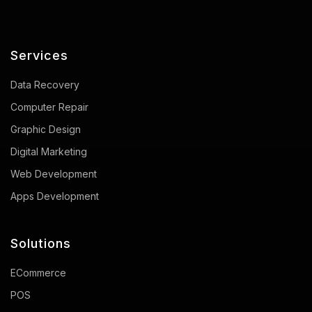
Services
Data Recovery
Computer Repair
Graphic Design
Digital Marketing
Web Development
Apps Development
Solutions
ECommerce
POS