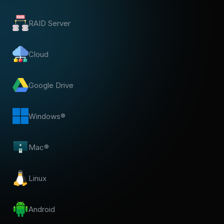
RAID Server
Cloud
Google Drive
Windows®
Mac®
Linux
Android