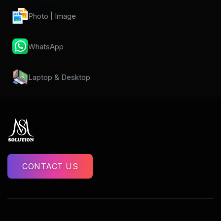
Photo | Image
WhatsApp
Laptop & Desktop
CONTACT US