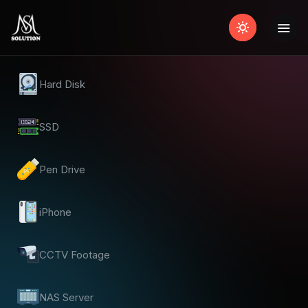
Hard Disk
SSD
Pen Drive
iPhone
CCTV Footage
NAS Server