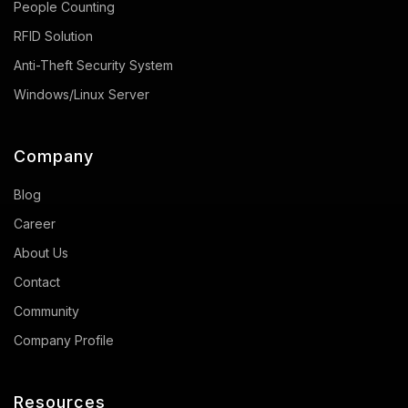
People Counting
RFID Solution
Anti-Theft Security System
Windows/Linux Server
Company
Blog
Career
About Us
Contact
Community
Company Profile
Resources