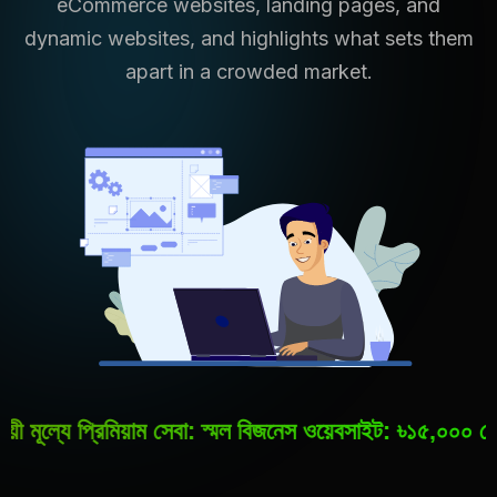
eCommerce websites, landing pages, and
dynamic websites, and highlights what sets them
apart in a crowded market.
্রিমিয়াম সেবা: স্মল বিজনেস ওয়েবসাইট: ৳১৫,০০০ থেকে ৳৪০,০