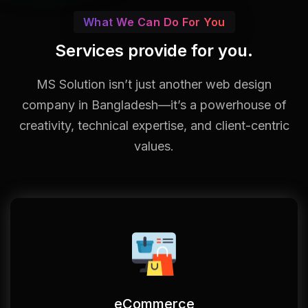
What We Can Do For You
Services provide for you.
MS Solution isn’t just another web design
company in Bangladesh—it’s a powerhouse of
creativity, technical expertise, and client-centric
values.
eCommerce