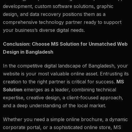
development, custom software solutions, graphic
design, and data recovery positions them as a
comprehensive technology partner ready to support
your business’s diverse digital needs.
Conclusion: Choose MS Solution for Unmatched Web
Design in Bangladesh
In the competitive digital landscape of Bangladesh, your
website is your most valuable online asset. Entrusting its
creation to the right partner is critical for success.
MS
Solution
emerges as a leader, combining technical
expertise, creative design, a client-focused approach,
and a deep understanding of the local market.
Whether you need a simple online brochure, a dynamic
corporate portal, or a sophisticated online store, MS