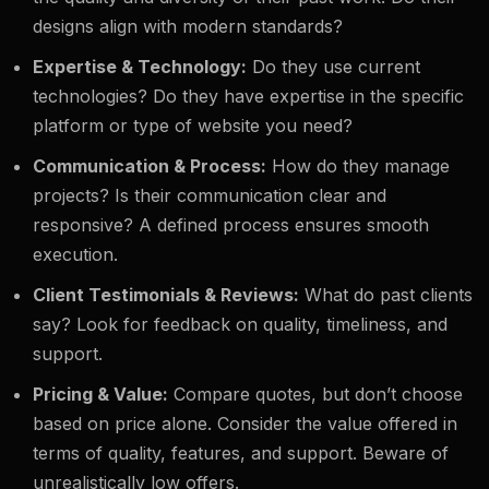
designs align with modern standards?
Expertise & Technology:
Do they use current
technologies? Do they have expertise in the specific
platform or type of website you need?
Communication & Process:
How do they manage
projects? Is their communication clear and
responsive? A defined process ensures smooth
execution.
Client Testimonials & Reviews:
What do past clients
say? Look for feedback on quality, timeliness, and
support.
Pricing & Value:
Compare quotes, but don’t choose
based on price alone. Consider the value offered in
terms of quality, features, and support. Beware of
unrealistically low offers.