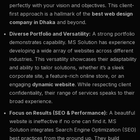
perfectly with your vision and objectives. This client-
first approach is a hallmark of the
best web design
company in Dhaka
and beyond.
Diverse Portfolio and Versatility:
A strong portfolio
demonstrates capability. MS Solution has experience
developing a wide array of websites across different
industries. This versatility showcases their adaptability
and ability to tailor solutions, whether it’s a sleek
corporate site, a feature-rich online store, or an
engaging
dynamic website
. While respecting client
confidentiality, their range of services speaks to their
broad experience.
Focus on Results (SEO & Performance):
A beautiful
website is ineffective if no one can find it. MS
Solution integrates Search Engine Optimization (SEO)
best practices from the ground up. They build