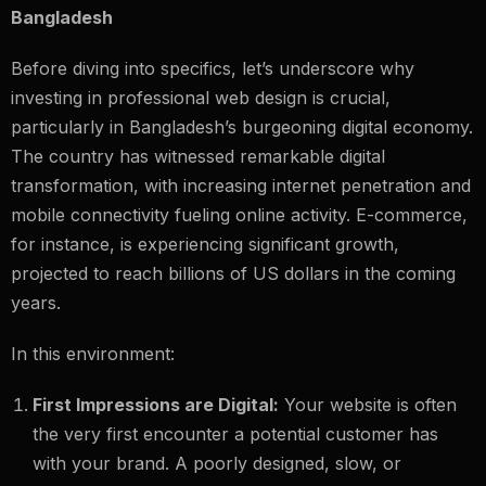
Bangladesh
Before diving into specifics, let’s underscore why
investing in professional web design is crucial,
particularly in Bangladesh’s burgeoning digital economy.
The country has witnessed remarkable digital
transformation, with increasing internet penetration and
mobile connectivity fueling online activity. E-commerce,
for instance, is experiencing significant growth,
projected to reach billions of US dollars in the coming
years.
In this environment:
First Impressions are Digital:
Your website is often
the very first encounter a potential customer has
with your brand. A poorly designed, slow, or