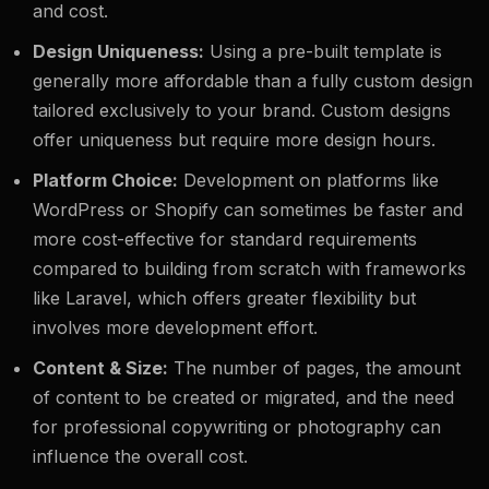
and cost.
Design Uniqueness:
Using a pre-built template is
generally more affordable than a fully custom design
tailored exclusively to your brand. Custom designs
offer uniqueness but require more design hours.
Platform Choice:
Development on platforms like
WordPress or Shopify can sometimes be faster and
more cost-effective for standard requirements
compared to building from scratch with frameworks
like Laravel, which offers greater flexibility but
involves more development effort.
Content & Size:
The number of pages, the amount
of content to be created or migrated, and the need
for professional copywriting or photography can
influence the overall cost.