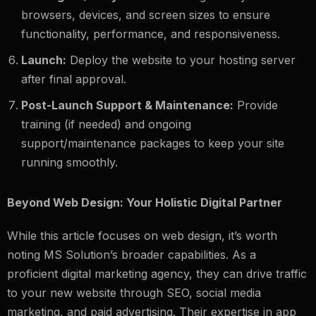
browsers, devices, and screen sizes to ensure
functionality, performance, and responsiveness.
Launch:
Deploy the website to your hosting server
after final approval.
Post-Launch Support & Maintenance:
Provide
training (if needed) and ongoing
support/maintenance packages to keep your site
running smoothly.
Beyond Web Design: Your Holistic Digital Partner
While this article focuses on web design, it’s worth
noting MS Solution’s broader capabilities. As a
proficient digital marketing agency, they can drive traffic
to your new website through SEO, social media
marketing, and paid advertising. Their expertise in app