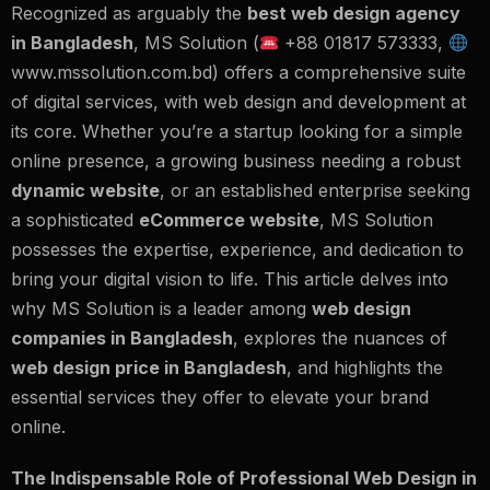
Recognized as arguably the
best web design agency
in Bangladesh
,
MS Solution
(
+88 01817 573333,
www.mssolution.com
.bd) offers a comprehensive suite
of digital services, with web design and development at
its core. Whether you’re a startup looking for a simple
online presence, a growing business needing a robust
dynamic website
, or an established enterprise seeking
a sophisticated
eCommerce website
, MS Solution
possesses the expertise, experience, and dedication to
bring your digital vision to life. This article delves into
why MS Solution is a leader among
web design
companies in Bangladesh
, explores the nuances of
web design price in Bangladesh
, and highlights the
essential services they offer to elevate your brand
online.
The Indispensable Role of Professional Web Design in