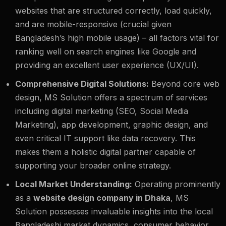
websites that are structured correctly, load quickly,
and are mobile-responsive (crucial given
Bangladesh’s high mobile usage) – all factors vital for
ranking well on search engines like Google and
providing an excellent user experience (UX/UI).
Comprehensive Digital Solutions:
Beyond core web
design, MS Solution offers a spectrum of services
including digital marketing (SEO, Social Media
Marketing), app development, graphic design, and
even critical IT support like data recovery. This
makes them a holistic digital partner capable of
supporting your broader online strategy.
Local Market Understanding:
Operating prominently
as a
website design company in Dhaka
, MS
Solution possesses invaluable insights into the local
Bangladeshi market dynamics, consumer behavior,