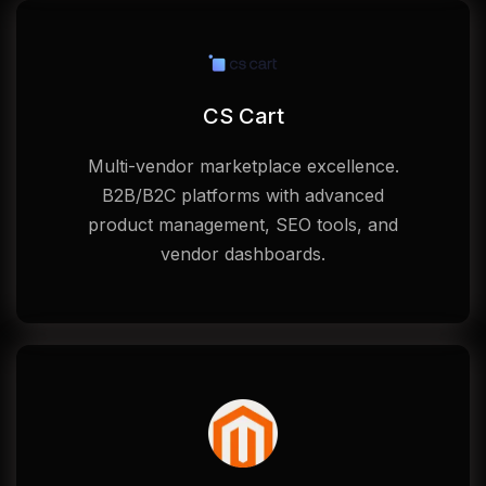
CS Cart
Multi-vendor marketplace excellence.
B2B/B2C platforms with advanced
product management, SEO tools, and
vendor dashboards.