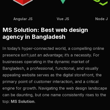
Vue JS
Node JS
Java
MS Solution: Best web design
agency in Bangladesh
In today’s hyper-connected world, a compelling online
presence isn’t just an advantage; it’s a necessity. For
businesses operating in the dynamic market of
Bangladesh, a professional, functional, and visually
appealing website serves as the digital storefront, the
primary point of customer interaction, and a critical
engine for growth. Navigating the web design landscape
can be daunting, but one name consistently rises to the
top:
MS Solution
.