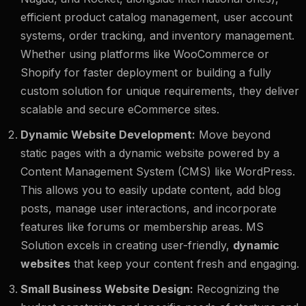
efficient product catalog management, user account
systems, order tracking, and inventory management.
Whether using platforms like WooCommerce or
Shopify for faster deployment or building a fully
custom solution for unique requirements, they deliver
scalable and secure eCommerce sites.
Dynamic Website Development:
Move beyond
static pages with a dynamic website powered by a
Content Management System (CMS) like WordPress.
This allows you to easily update content, add blog
posts, manage user interactions, and incorporate
features like forums or membership areas. MS
Solution excels in creating user-friendly,
dynamic
websites
that keep your content fresh and engaging.
Small Business Website Design:
Recognizing the