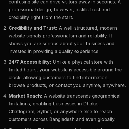
confusing site can drive visitors away in seconds. A
professional design, however, instills trust and
credibility right from the start.
Credibility and Trust:
A well-structured, modern
website signals professionalism and reliability. It
shows you are serious about your business and
invested in providing a quality experience.
24/7 Accessibility:
Unlike a physical store with
limited hours, your website is accessible around the
clock, allowing customers to find information,
browse products, or contact you anytime, anywhere.
Market Reach:
A website transcends geographical
limitations, enabling businesses in Dhaka,
Chattogram, Sylhet, or anywhere else to reach
customers across Bangladesh and even globally.