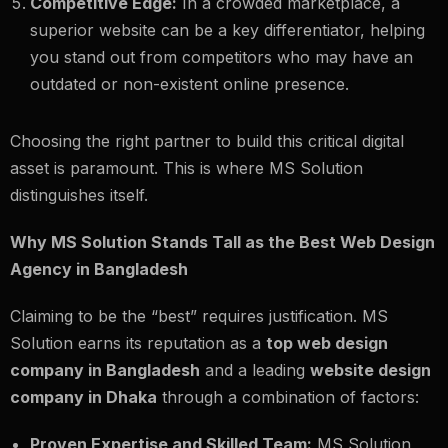
Competitive Edge:
In a crowded marketplace, a
superior website can be a key differentiator, helping
you stand out from competitors who may have an
outdated or non-existent online presence.
Choosing the right partner to build this critical digital
asset is paramount. This is where MS Solution
distinguishes itself.
Why MS Solution Stands Tall as the Best Web Design
Agency in Bangladesh
Claiming to be the “best” requires justification. MS
Solution earns its reputation as a
top web design
company in Bangladesh
and a leading
website design
company in Dhaka
through a combination of factors:
Proven Expertise and Skilled Team:
MS Solution