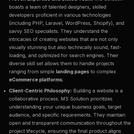
boasts a team of talented designers, skilled
developers proficient in various technologies
(including PHP, Laravel, WordPress, Shopify), and
savvy SEO specialists. They understand the
intricacies of creating websites that are not only
visually stunning but also technically sound, fast-
loading, and optimized for search engines. Their
diverse skill set allows them to handle projects
ranging from simple
landing pages
to complex
eCommerce platforms
.
Client-Centric Philosophy:
Building a website is a
collaborative process. MS Solution prioritizes
understanding your unique business goals, target
audience, and specific requirements. They maintain
open and transparent communication throughout the
project lifecycle, ensuring the final product aligns