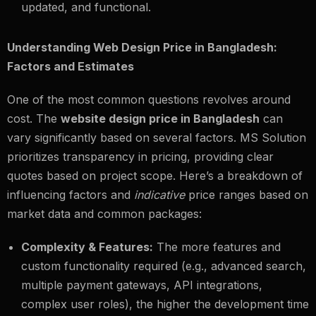
updated, and functional.
Understanding Web Design Price in Bangladesh:
Factors and Estimates
One of the most common questions revolves around
cost. The
website design price in Bangladesh
can
vary significantly based on several factors. MS Solution
prioritizes transparency in pricing, providing clear
quotes based on project scope. Here’s a breakdown of
influencing factors and
indicative
price ranges based on
market data and common packages:
Complexity & Features:
The more features and
custom functionality required (e.g., advanced search,
multiple payment gateways, API integrations,
complex user roles), the higher the development time