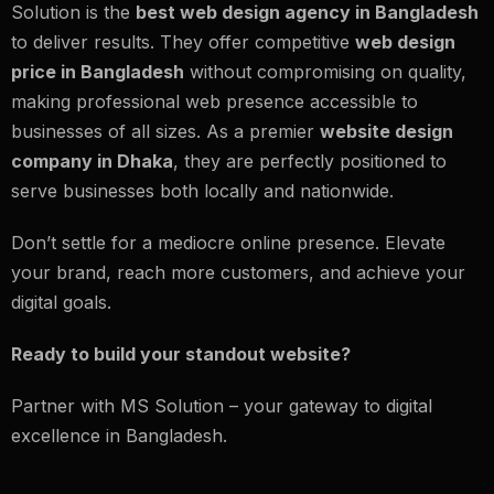
Solution is the
best web design agency in Bangladesh
to deliver results. They offer competitive
web design
price in Bangladesh
without compromising on quality,
making professional web presence accessible to
businesses of all sizes. As a premier
website design
company in Dhaka
, they are perfectly positioned to
serve businesses both locally and nationwide.
Don’t settle for a mediocre online presence. Elevate
your brand, reach more customers, and achieve your
digital goals.
Ready to build your standout website?
Partner with MS Solution – your gateway to digital
excellence in Bangladesh.