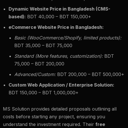
Dynamic Website Price in Bangladesh (CMS-
based):
BDT 40,000 – BDT 150,000+
eCommerce Website Price in Bangladesh:
Basic (WooCommerce/Shopify, limited products):
BDT 35,000 – BDT 75,000
Standard (More features, customization):
BDT
75,000 – BDT 200,000
Advanced/Custom:
BDT 200,000 – BDT 500,000+
Custom Web Application / Enterprise Solution:
BDT 150,000 – BDT 1,000,000+
MS Solution provides detailed proposals outlining all
costs before starting any project, ensuring you
understand the investment required. Their
free