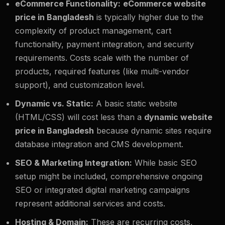
eCommerce Functionality:
eCommerce website
price in Bangladesh
is typically higher due to the
complexity of product management, cart
functionality, payment integration, and security
requirements. Costs scale with the number of
products, required features (like multi-vendor
support), and customization level.
Dynamic vs. Static:
A basic static website
(HTML/CSS) will cost less than a
dynamic website
price in Bangladesh
because dynamic sites require
database integration and CMS development.
SEO & Marketing Integration:
While basic SEO
setup might be included, comprehensive ongoing
SEO or integrated digital marketing campaigns
represent additional services and costs.
Hosting & Domain:
These are recurring costs,