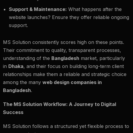
Support & Maintenance:
What happens after the
website launches? Ensure they offer reliable ongoing
support.
MS Solution consistently scores high on these points.
Their commitment to quality, transparent processes,
understanding of the
Bangladesh
market, particularly
in
Dhaka
, and their focus on building long-term client
relationships make them a reliable and strategic choice
among the many
web design companies in
Bangladesh
.
The MS Solution Workflow: A Journey to Digital
Success
MS Solution follows a structured yet flexible process to