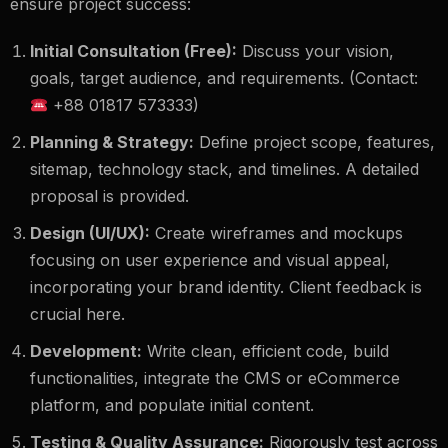
ensure project success:
Initial Consultation (Free):
Discuss your vision,
goals, target audience, and requirements. (Contact:
+88 01817 573333)
Planning & Strategy:
Define project scope, features,
sitemap, technology stack, and timelines. A detailed
proposal is provided.
Design (UI/UX):
Create wireframes and mockups
focusing on user experience and visual appeal,
incorporating your brand identity. Client feedback is
crucial here.
Development:
Write clean, efficient code, build
functionalities, integrate the CMS or eCommerce
platform, and populate initial content.
Testing & Quality Assurance:
Rigorously test across