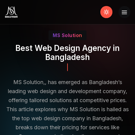
MS Solution
Best Web Design Agency in
Bangladesh
Shopify
MS Solution,, has emerged as Bangladesh’s
leading web design and development company,
offering tailored solutions at competitive prices.
This article explores why MS Solution is hailed as
the top web design company in Bangladesh,
breaks down their pricing for services like