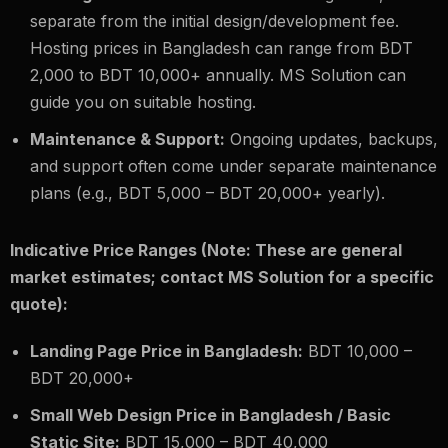
separate from the initial design/development fee.
Hosting prices in Bangladesh can range from BDT
2,000 to BDT 10,000+ annually. MS Solution can
guide you on suitable hosting.
Maintenance & Support:
Ongoing updates, backups,
and support often come under separate maintenance
plans (e.g., BDT 5,000 – BDT 20,000+ yearly).
Indicative Price Ranges (Note: These are general
market estimates; contact MS Solution for a specific
quote):
Landing Page Price in Bangladesh:
BDT 10,000 –
BDT 20,000+
Small Web Design Price in Bangladesh / Basic
Static Site:
BDT 15,000 – BDT 40,000