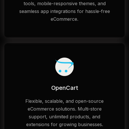
tools, mobile-responsive themes, and
seamless app integrations for hassle-free
eCommerce.
OpenCart
Flexible, scalable, and open-source
eCommerce solutions. Multi-store
support, unlimited products, and
extensions for growing businesses.