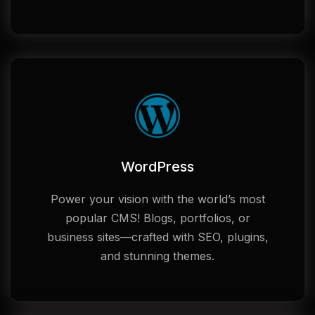
WordPress
Power your vision with the world’s most
popular CMS! Blogs, portfolios, or
business sites—crafted with SEO, plugins,
and stunning themes.