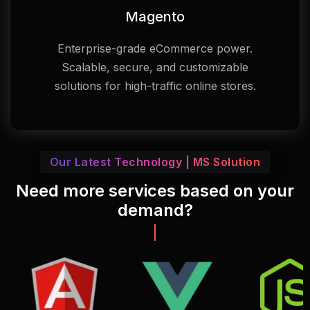
Magento
Enterprise-grade eCommerce power.
Scalable, secure, and customizable
solutions for high-traffic online stores.
Our Latest Technology | MS Solution
Need more services based on your
demand?
Call: +88 01817 573333