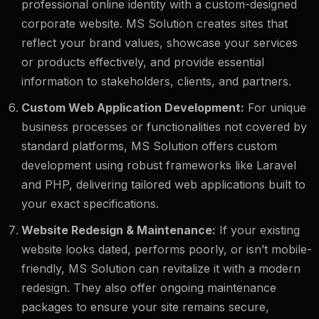
professional online identity with a custom-designed
corporate website. MS Solution creates sites that
reflect your brand values, showcase your services
or products effectively, and provide essential
information to stakeholders, clients, and partners.
Custom Web Application Development:
For unique
business processes or functionalities not covered by
standard platforms, MS Solution offers custom
development using robust frameworks like Laravel
and PHP, delivering tailored web applications built to
your exact specifications.
Website Redesign & Maintenance:
If your existing
website looks dated, performs poorly, or isn’t mobile-
friendly, MS Solution can revitalize it with a modern
redesign. They also offer ongoing maintenance
packages to ensure your site remains secure,