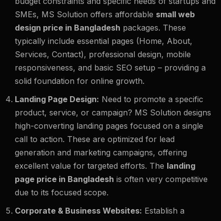
budget constraints and specific needs of startups and
SMEs, MS Solution offers affordable
small web
design price in Bangladesh
packages. These
typically include essential pages (Home, About,
Services, Contact), professional design, mobile
responsiveness, and basic SEO setup – providing a
solid foundation for online growth.
Landing Page Design:
Need to promote a specific
product, service, or campaign? MS Solution designs
high-converting landing pages focused on a single
call to action. These are optimized for lead
generation and marketing campaigns, offering
excellent value for targeted efforts. The
landing
page price in Bangladesh
is often very competitive
due to its focused scope.
Corporate & Business Websites:
Establish a