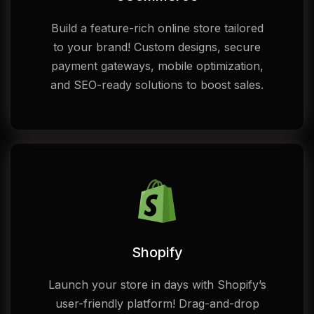
Build a feature-rich online store tailored
to your brand! Custom designs, secure
payment gateways, mobile optimization,
and SEO-ready solutions to boost sales.
Shopify
Launch your store in days with Shopify’s
user-friendly platform! Drag-and-drop