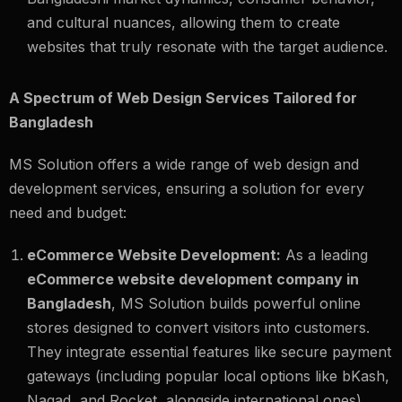
and cultural nuances, allowing them to create
websites that truly resonate with the target audience.
A Spectrum of Web Design Services Tailored for
Bangladesh
MS Solution offers a wide range of web design and
development services, ensuring a solution for every
need and budget:
eCommerce Website Development:
As a leading
eCommerce website development company in
Bangladesh
, MS Solution builds powerful online
stores designed to convert visitors into customers.
They integrate essential features like secure payment
gateways (including popular local options like bKash,
Nagad, and Rocket, alongside international ones),