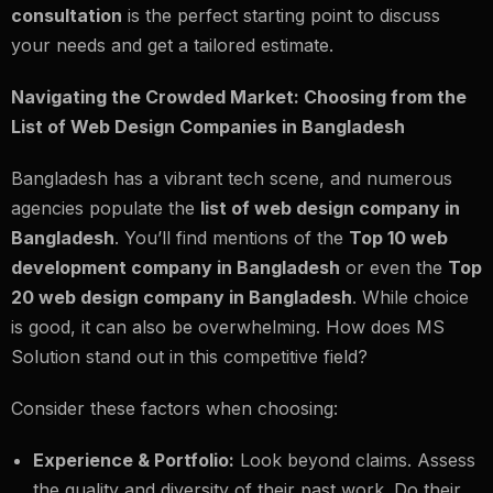
consultation
is the perfect starting point to discuss
your needs and get a tailored estimate.
Navigating the Crowded Market: Choosing from the
List of Web Design Companies in Bangladesh
Bangladesh has a vibrant tech scene, and numerous
agencies populate the
list of web design company in
Bangladesh
. You’ll find mentions of the
Top 10 web
development company in Bangladesh
or even the
Top
20 web design company in Bangladesh
. While choice
is good, it can also be overwhelming. How does MS
Solution stand out in this competitive field?
Consider these factors when choosing:
Experience & Portfolio:
Look beyond claims. Assess
the quality and diversity of their past work. Do their