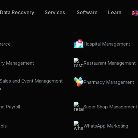
Data Recovery
Services
Software
Learn
arce
Hospital Management
ory Management
Restaurant Management
 Sales and Event Management
Pharmacy Management
m
d Payroll
Super Shop Management
ols
WhatsApp Marketing