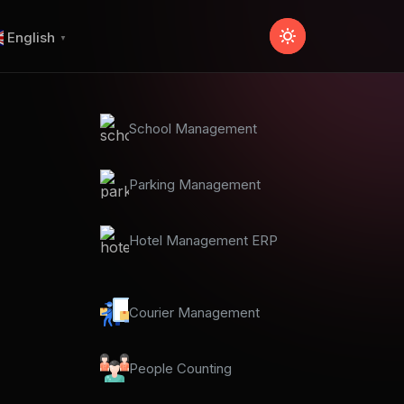
English
▼
School Management
Parking Management
Hotel Management ERP
Courier Management
People Counting