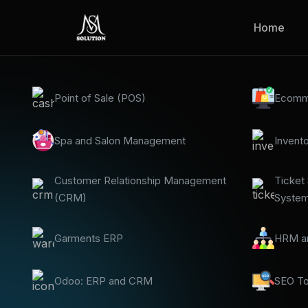
Home
Point of Sale (POS)
Ecomm
Spa and Salon Management
Invent
Customer Relationship Management
Ticket
(CRM)
Syste
Garments ERP
HRM an
Odoo: ERP and CRM
SEO To