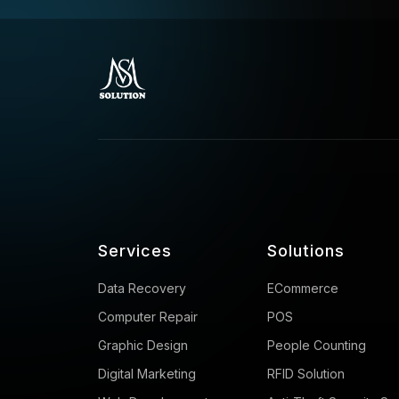
Services
Solutions
Data Recovery
ECommerce
Computer Repair
POS
Graphic Design
People Counting
Digital Marketing
RFID Solution