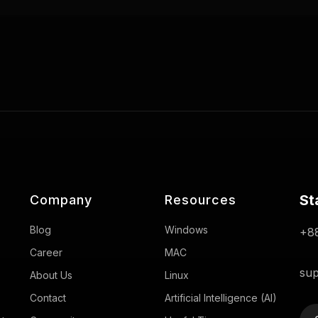
St
Company
Resources
Blog
Windows
+88
Career
MAC
sup
About Us
Linux
Contact
Artificial Intelligence (AI)