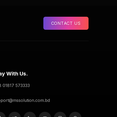
CONTACT US
ay With Us.
 01817 573333
port@mssolution.com.bd