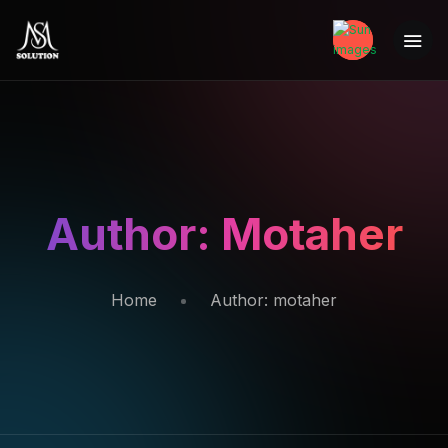
Author:
Motaher
Home
Author:
motaher