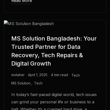
Read More
MS Solution Bangladesh: Your
Trusted Partner for Data
Recovery, Tech Repairs &
Digital Growth
motaher
April 1, 2025
4 min read
Tech
MS Solution
Tech
In today’s fast-paced digital world, tech issues
can grind your personal life or business to a
halt. Whether it’s a crashed hard drive, a