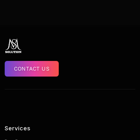
CONTACT US
Services