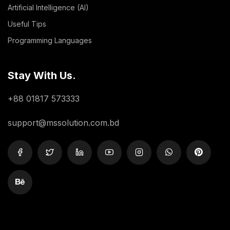
Artificial Intelligence (AI)
Useful Tips
Programming Languages
Stay With Us.
+88 01817 573333
support@mssolution.com.bd