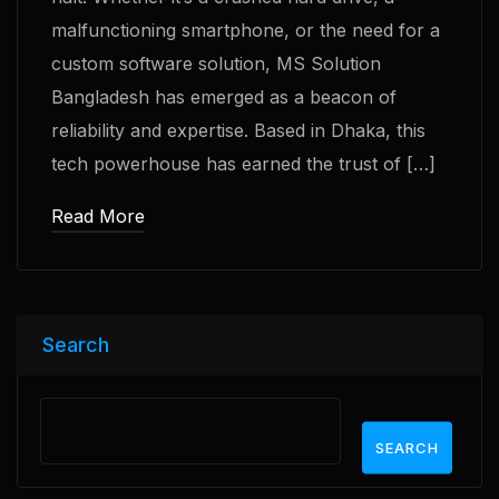
malfunctioning smartphone, or the need for a
custom software solution, MS Solution
Bangladesh has emerged as a beacon of
reliability and expertise. Based in Dhaka, this
tech powerhouse has earned the trust of […]
Read More
Search
SEARCH