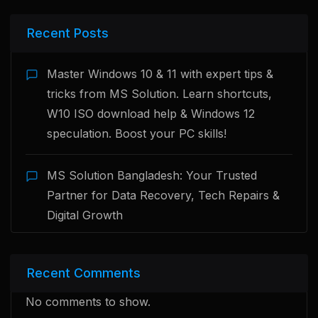
Recent Posts
Master Windows 10 & 11 with expert tips &
tricks from MS Solution. Learn shortcuts,
W10 ISO download help & Windows 12
speculation. Boost your PC skills!
MS Solution Bangladesh: Your Trusted
Partner for Data Recovery, Tech Repairs &
Digital Growth
Recent Comments
No comments to show.