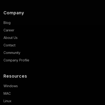
Company
Blog
Career
About Us
Contact
Community
Company Profile
Resources
Windows
MAC
Linux