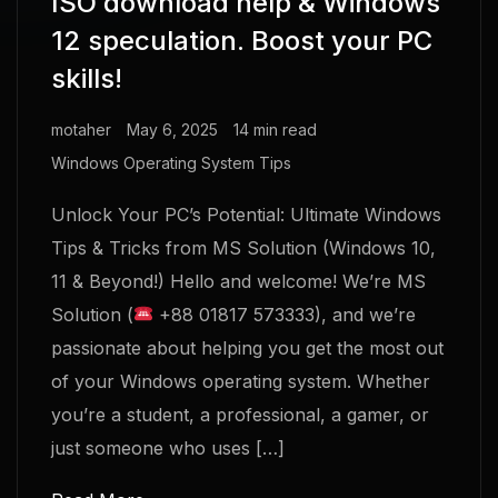
ISO download help & Windows
12 speculation. Boost your PC
skills!
motaher
May 6, 2025
14 min read
Windows Operating System Tips
Unlock Your PC’s Potential: Ultimate Windows
Tips & Tricks from MS Solution (Windows 10,
11 & Beyond!) Hello and welcome! We’re MS
Solution (
+88 01817 573333), and we’re
passionate about helping you get the most out
of your Windows operating system. Whether
you’re a student, a professional, a gamer, or
just someone who uses […]