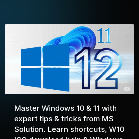
Master Windows 10 & 11 with
expert tips & tricks from MS
Solution. Learn shortcuts, W10