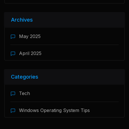
Archives
May 2025
April 2025
Categories
Tech
Windows Operating System Tips