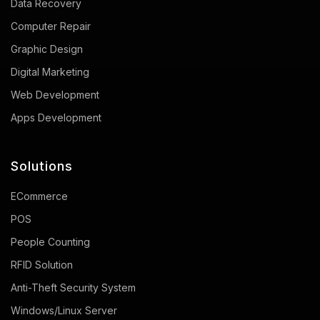
Data Recovery
Computer Repair
Graphic Design
Digital Marketing
Web Development
Apps Development
Solutions
ECommerce
POS
People Counting
RFID Solution
Anti-Theft Security System
Windows/Linux Server