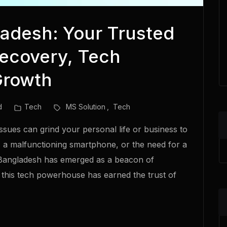
adesh: Your Trusted
Recovery, Tech
Growth
d
Tech
MS Solution
Tech
 issues can grind your personal life or business to
e, a malfunctioning smartphone, or the need for a
 Bangladesh has emerged as a beacon of
a, this tech powerhouse has earned the trust of