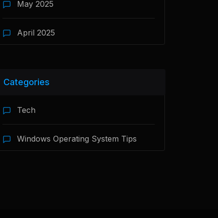
May 2025
April 2025
Categories
Tech
Windows Operating System Tips