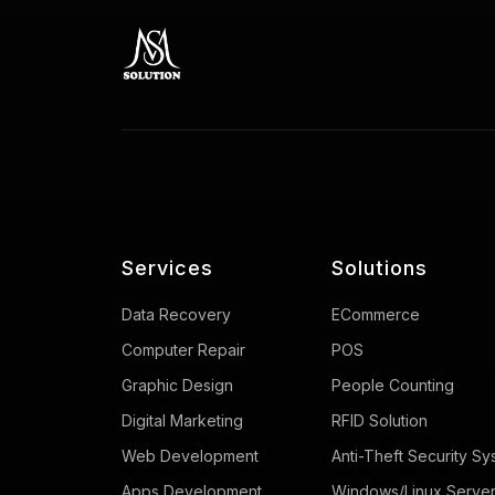
Services
Solutions
Data Recovery
ECommerce
Computer Repair
POS
Graphic Design
People Counting
Digital Marketing
RFID Solution
Web Development
Anti-Theft Security Sy
Apps Development
Windows/Linux Serve