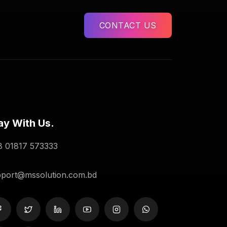
CONTACT US
ay With Us.
 01817 573333
port@mssolution.com.bd