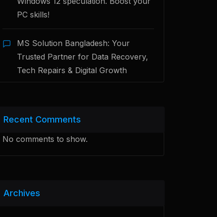
Windows 12 speculation. Boost your
PC skills!
MS Solution Bangladesh: Your
Trusted Partner for Data Recovery,
Tech Repairs & Digital Growth
Recent Comments
No comments to show.
Archives