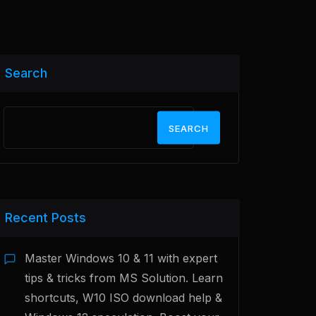
Search
SEARCH
Recent Posts
Master Windows 10 & 11 with expert
tips & tricks from MS Solution. Learn
shortcuts, W10 ISO download help &