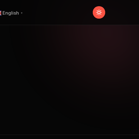
English
▼