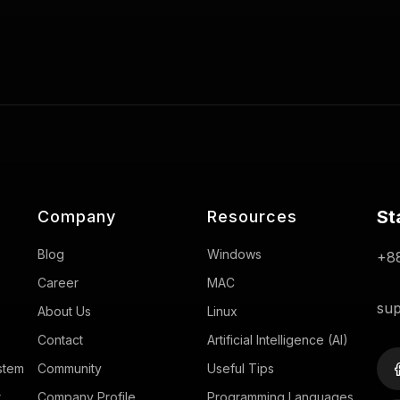
St
Company
Resources
Blog
Windows
+88
Career
MAC
sup
About Us
Linux
Contact
Artificial Intelligence (AI)
stem
Community
Useful Tips
r
Company Profile
Programming Languages