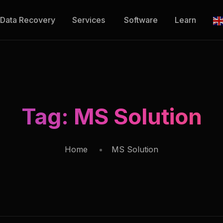
Data Recovery
Services
Software
Learn
Tag:
MS Solution
Home
MS Solution