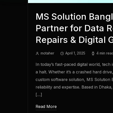
MS Solution Bangl
Partner for Data 
Repairs & Digital 
motaher
April 1, 2025
4 min rea
In today’s fast-paced digital world, tech
a halt. Whether it’s a crashed hard driv
custom software solution, MS Solution
reliability and expertise. Based in Dhak
[…]
Read More