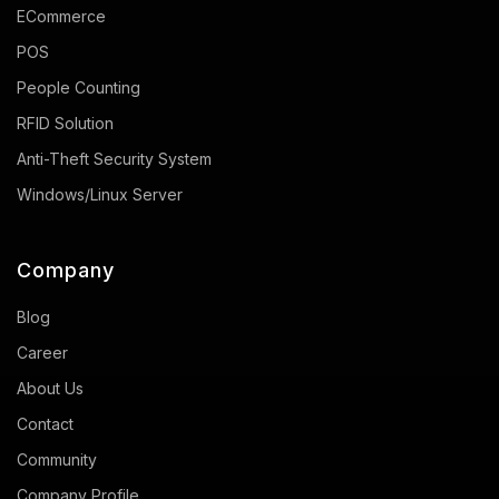
ECommerce
POS
People Counting
RFID Solution
Anti-Theft Security System
Windows/Linux Server
Company
Blog
Career
About Us
Contact
Community
Company Profile