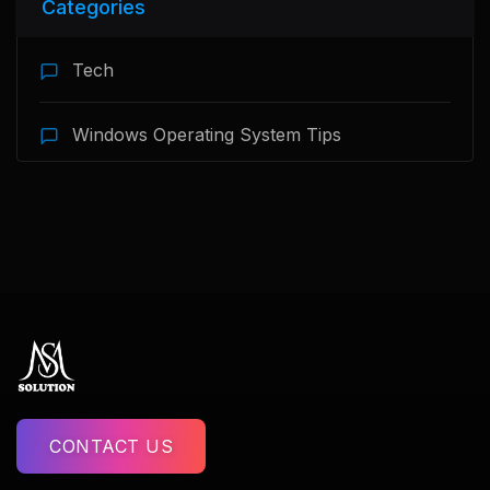
Categories
Tech
Windows Operating System Tips
CONTACT US