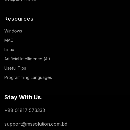
Resources
Windows
MAC
Linux
Artificial Intelligence (AI)
Useful Tips
Programming Languages
Stay With Us.
+88 01817 573333
support@mssolution.com.bd