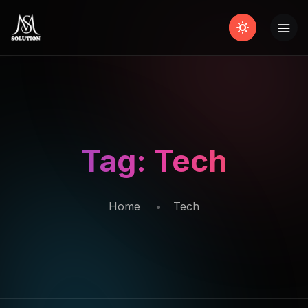
Tag:
Tech
Home
Tech