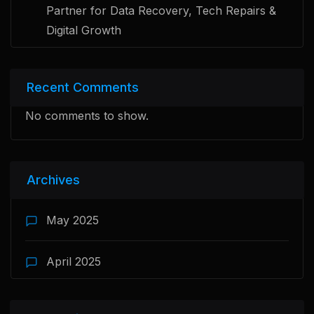
Partner for Data Recovery, Tech Repairs &
Digital Growth
Recent Comments
No comments to show.
Archives
May 2025
April 2025