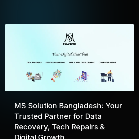
MS Solution Bangladesh: Your
Trusted Partner for Data
Recovery, Tech Repairs &
Digital Growth