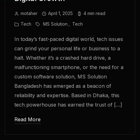
motaher
April 1, 2025
4 min read
Tech
MS Solution
Tech
In today’s fast-paced digital world, tech issues
can grind your personal life or business to a
halt. Whether it’s a crashed hard drive, a
malfunctioning smartphone, or the need for a
custom software solution, MS Solution
Bangladesh has emerged as a beacon of
reliability and expertise. Based in Dhaka, this
tech powerhouse has earned the trust of […]
Read More