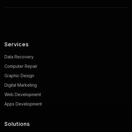
Services
Data Recovery
Computer Repair
Graphic Design
Digital Marketing
Web Development
Apps Development
Solutions