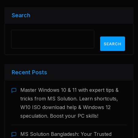
Search
SEARCH
Recent Posts
Master Windows 10 & 11 with expert tips &
tricks from MS Solution. Learn shortcuts,
W10 ISO download help & Windows 12
speculation. Boost your PC skills!
MS Solution Bangladesh: Your Trusted